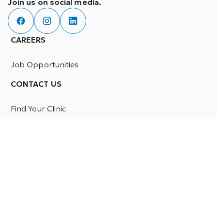
Join us on social media.
CAREERS
Job Opportunities
CONTACT US
Find Your Clinic
PATIENTS
Resources
FAQ
PROFESSIONALS