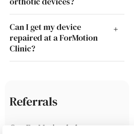
orthotic devices?
Can I get my device
repaired at a ForMotion
Clinic?
Referrals
Can ForMotion help me