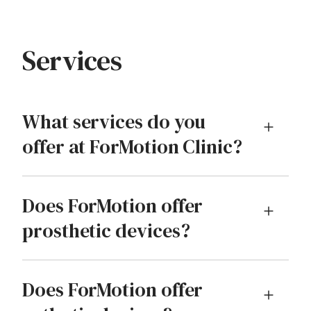
Services
What services do you
offer at ForMotion Clinic?
Does ForMotion offer
prosthetic devices?
Does ForMotion offer