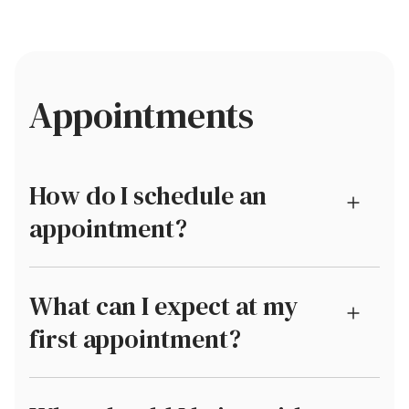
Appointments
How do I schedule an
appointment?
What can I expect at my
first appointment?