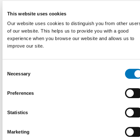
with my referral
application?
This website uses cookies
Our website uses cookies to distinguish you from other user
of our website. This helps us to provide you with a good
experience when you browse our website and allows us to
Do I need a prescription
improve our site.
from my doctor to visit
your clinic?
Consent
Necessary
Selection
I was referred to a
Preferences
ForMotion clinic, how do I
know it was received?
Statistics
Marketing