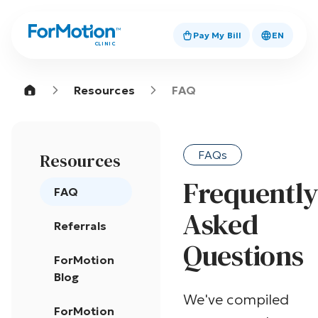
Pay My Bill
EN
CLINIC
Resources
FAQ
FAQs
Resources
Frequentl
FAQ
Asked
Referrals
Questions
ForMotion
Blog
We've compiled
ForMotion