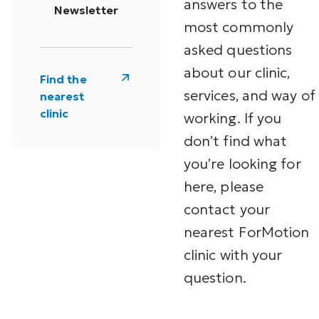
answers to the
Newsletter
most commonly
asked questions
about our clinic,
Find the
services, and way of
nearest
clinic
working. If you
don’t find what
you’re looking for
here, please
contact your
nearest ForMotion
clinic with your
question.