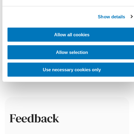
Show details
Payment
Allow all cookies
What types of payment do
Allow selection
you accept?
Use necessary cookies only
Feedback