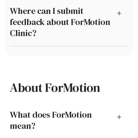
Where can I submit
feedback about ForMotion
Clinic?
About ForMotion
What does ForMotion
mean?