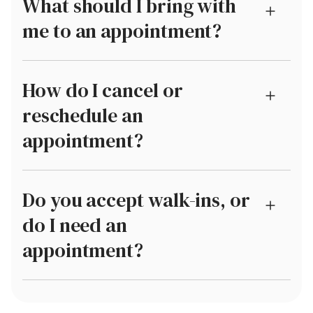
What should I bring with
me to an appointment?
How do I cancel or
reschedule an
appointment?
Do you accept walk-ins, or
do I need an
appointment?