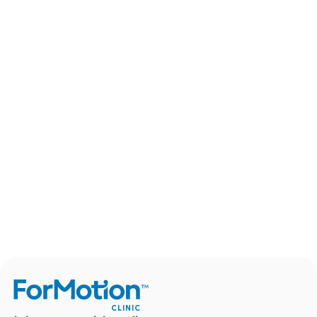
CLINIC