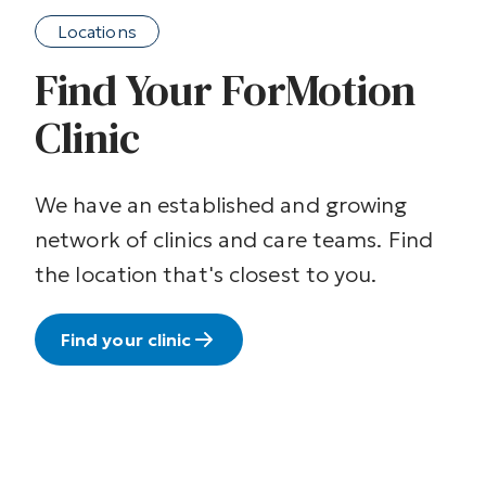
Locations
Find Your ForMotion
Clinic
We have an established and growing
network of clinics and care teams. Find
the location that's closest to you.
Find your clinic