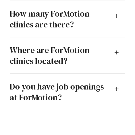
How many ForMotion
clinics are there?
Where are ForMotion
clinics located?
Do you have job openings
at ForMotion?