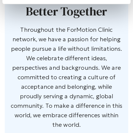
Better Together
Throughout the ForMotion Clinic
network, we have a passion for helping
people pursue a life without limitations.
We celebrate different ideas,
perspectives and backgrounds. We are
committed to creating a culture of
acceptance and belonging, while
proudly serving a dynamic, global
community. To make a difference in this
world, we embrace differences within
the world.