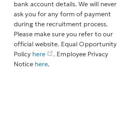
bank account details. We will never
ask you for any form of payment
during the recruitment process.
Please make sure you refer to our
official website. Equal Opportunity
Policy
here
. Employee Privacy
Notice
here
.