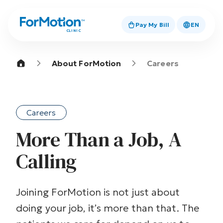
Pay My Bill
EN
CLINIC
About ForMotion
Careers
Careers
More Than a Job, A
Calling
Joining ForMotion is not just about
doing your job, it’s more than that. The