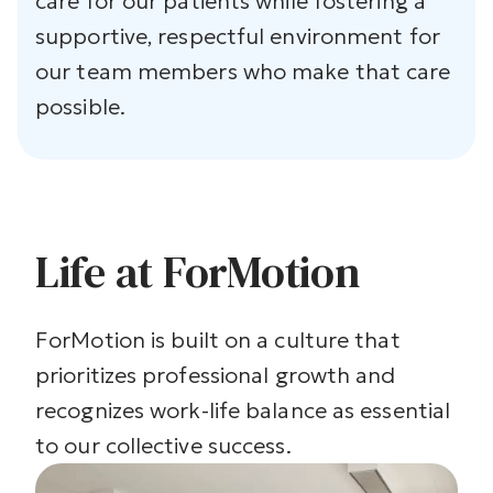
care for our patients while fostering a
supportive, respectful environment for
our team members who make that care
possible.
Life at ForMotion
ForMotion is built on a culture that
prioritizes professional growth and
recognizes work-life balance as essential
to our collective success.