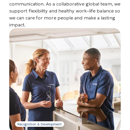
communication. As a collaborative global team, we
support flexibility and healthy work–life balance so
we can care for more people and make a lasting
impact.
Recognition & Development