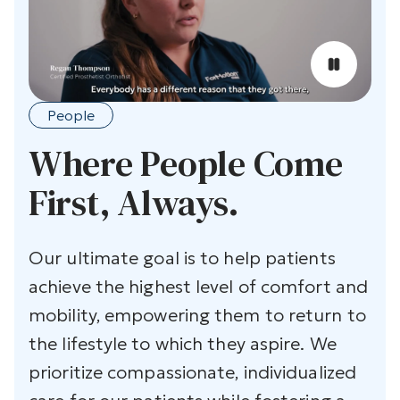
People
Where People Come
First, Always.
Our ultimate goal is to help patients
achieve the highest level of comfort and
mobility, empowering them to return to
the lifestyle to which they aspire. We
prioritize compassionate, individualized