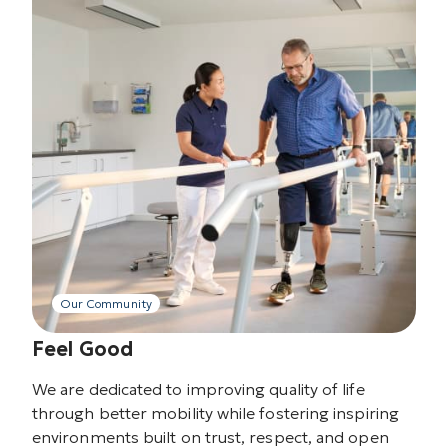
Our Community
Feel Good
We are dedicated to improving quality of life
through better mobility while fostering inspiring
environments built on trust, respect, and open