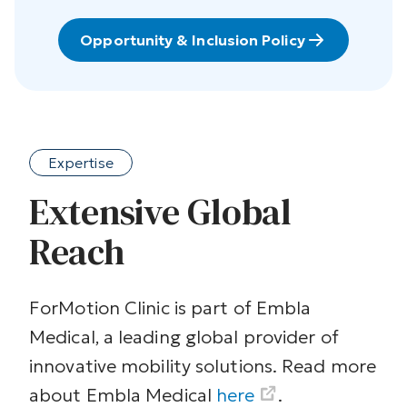
Opportunity & Inclusion Policy
Expertise
Extensive Global
Reach
ForMotion Clinic is part of Embla
Medical, a leading global provider of
innovative mobility solutions. Read more
about Embla Medical
here
.