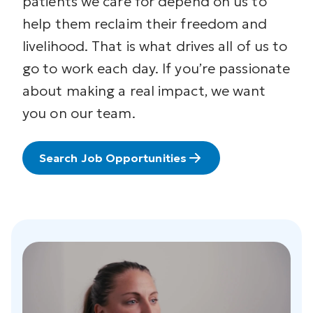
patients we care for depend on us to
help them reclaim their freedom and
livelihood. That is what drives all of us to
go to work each day. If you’re passionate
about making a real impact, we want
you on our team.
Search Job Opportunities