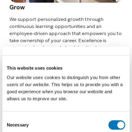
Grow
We support personalized growth through
continuous learning opportunities and an
employee-driven approach that empowers you to
take ownership of your career. Excellence is
recognized and rewarded, celebrating team
members who grow, contribute, and raise the
standard of care.
This website uses cookies
Our website uses cookies to distinguish you from other
users of our website. This helps us to provide you with a
good experience when you browse our website and
allows us to improve our site.
Consent
Necessary
Selection