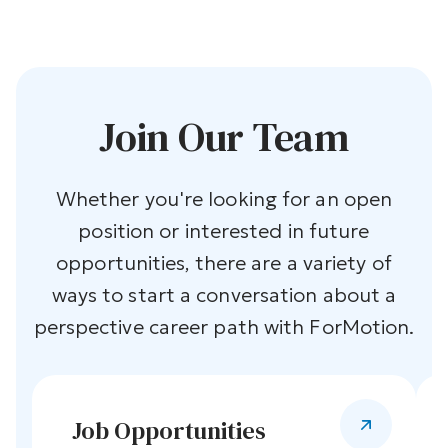
Join Our Team
Whether you're looking for an open
position or interested in future
opportunities, there are a variety of
ways to start a conversation about a
perspective career path with ForMotion.
Job Opportunities