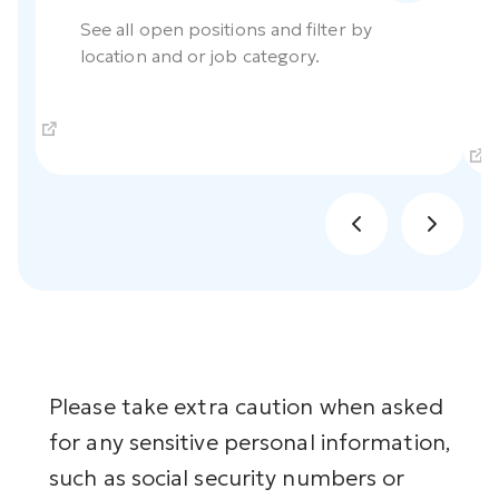
See all open positions and filter by
location and or job category.
Please take extra caution when asked
for any sensitive personal information,
such as social security numbers or