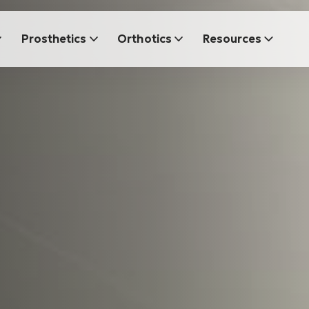
Prosthetics
Orthotics
Resources