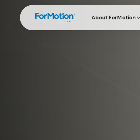
About ForMotion
CLINIC