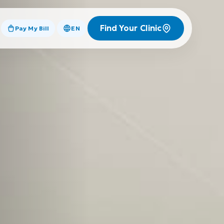
Find Your Clinic
Pay My Bill
EN