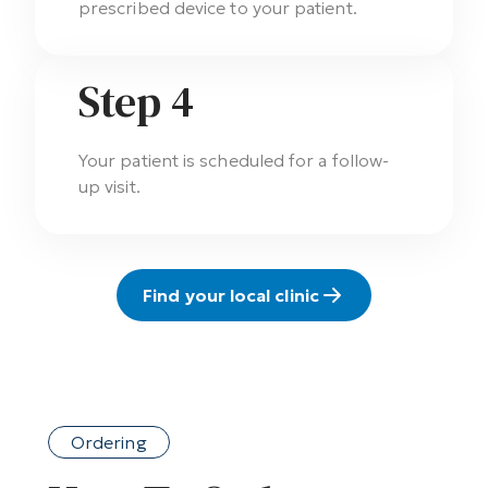
prescribed device to your patient.
Step 4
Your patient is scheduled for a follow-
up visit.
Find your local clinic
Ordering