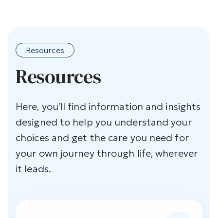
Resources
Resources
Here, you’ll find information and insights
designed to help you understand your
choices and get the care you need for
your own journey through life, wherever
it leads.