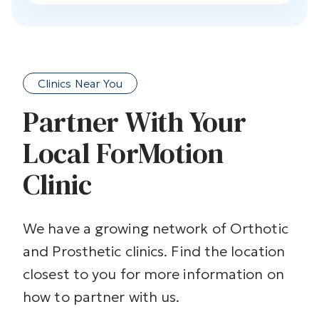
Clinics Near You
Partner With Your
Local ForMotion
Clinic
We have a growing network of Orthotic
and Prosthetic clinics. Find the location
closest to you for more information on
how to partner with us.