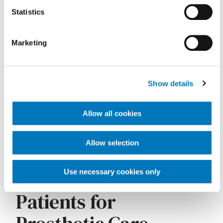
Medicare Patients
Statistics
Marketing
Show details
Allow all cookies
Allow selection
Key clinical documentation elements Medicare requires
Referring Medicare
Use necessary cookies only
Patients for