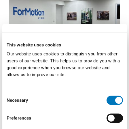
This website uses cookies
Our website uses cookies to distinguish you from other
users of our website. This helps us to provide you with a
good experience when you browse our website and
allows us to improve our site.
Consent
Necessary
Selection
Preferences