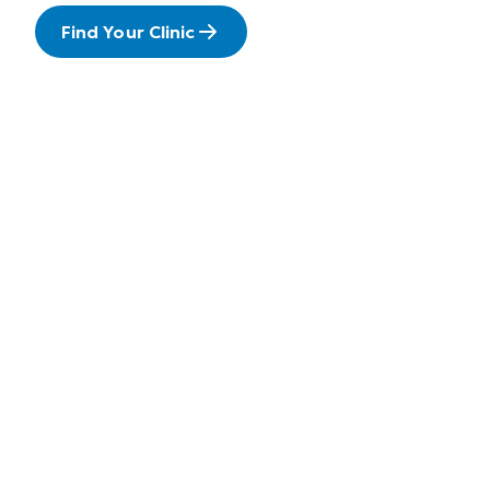
Find Your Clinic