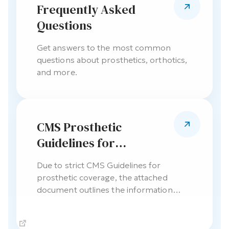
Frequently Asked
Questions
Get answers to the most common
questions about prosthetics, orthotics,
and more.
CMS Prosthetic
Guidelines for
Physician Chart Notes
Due to strict CMS Guidelines for
prosthetic coverage, the attached
document outlines the information
required the referring physician’s chart
notes.