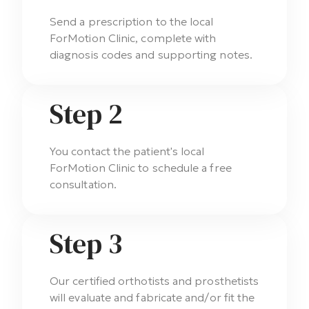
Send a prescription to the local
ForMotion Clinic, complete with
diagnosis codes and supporting notes.
Step 2
You contact the patient's local
ForMotion Clinic to schedule a free
consultation.
Step 3
Our certified orthotists and prosthetists
will evaluate and fabricate and/or fit the