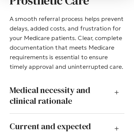
Prosthetic Care
A smooth referral process helps prevent
delays, added costs, and frustration for
your Medicare patients. Clear, complete
documentation that meets Medicare
requirements is essential to ensure
timely approval and uninterrupted care.
Medical necessity and
clinical rationale
Current and expected