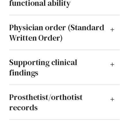
functional ability
Physician order (Standard
Written Order)
Supporting clinical
findings
Prosthetist/orthotist
records