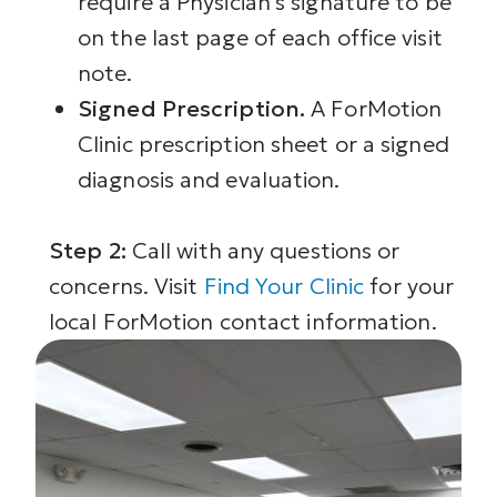
require a Physician’s signature to be
on the last page of each office visit
note.
Signed Prescription.
A ForMotion
Clinic prescription sheet or a signed
diagnosis and evaluation.
Step 2:
Call with any questions or
concerns. Visit
Find Your Clinic
for your
local ForMotion contact information.