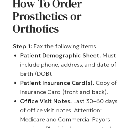
How To Order
Prosthetics or
Orthotics
Step 1:
Fax the following items
Patient Demographic Sheet.
Must
include phone, address, and date of
birth (DOB).
Patient Insurance Card(s)
. Copy of
Insurance Card (front and back).
Office Visit Notes.
Last 30–60 days
of office visit notes.
Attention:
Medicare and Commercial Payors