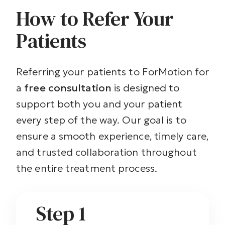
How to Refer Your
Patients
Referring your patients to ForMotion for
a
free consultation
is designed to
support both you and your patient
every step of the way. Our goal is to
ensure a smooth experience, timely care,
and trusted collaboration throughout
the entire treatment process.
Step 1