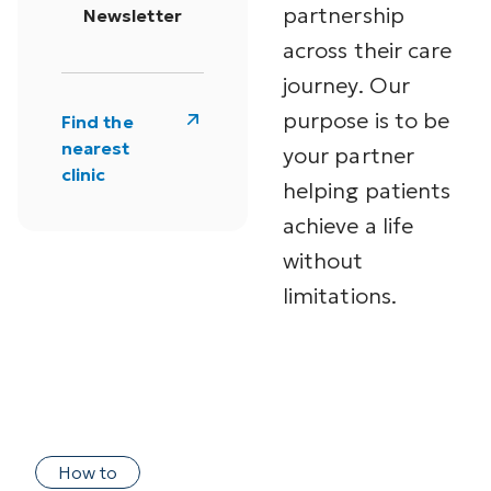
partnership
Newsletter
across their care
journey. Our
purpose is to be
Find the
nearest
your partner
clinic
helping patients
achieve a life
without
limitations.
How to