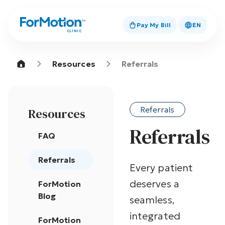
Pay My Bill
EN
CLINIC
Resources
Referrals
Referrals
Resources
Referrals
FAQ
Referrals
Every patient
deserves a
ForMotion
Blog
seamless,
integrated
ForMotion