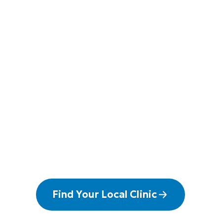
Find Your Local Clinic