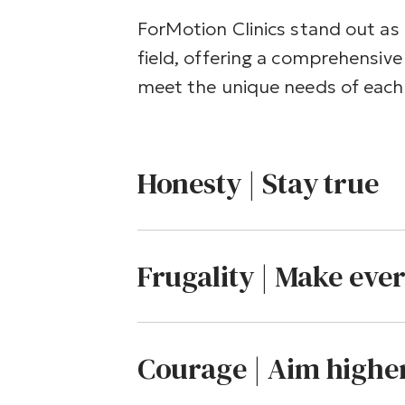
ForMotion Clinics stand out as 
field, offering a comprehensive 
meet the unique needs of each 
Honesty | Stay true
Frugality | Make eve
Courage | Aim highe