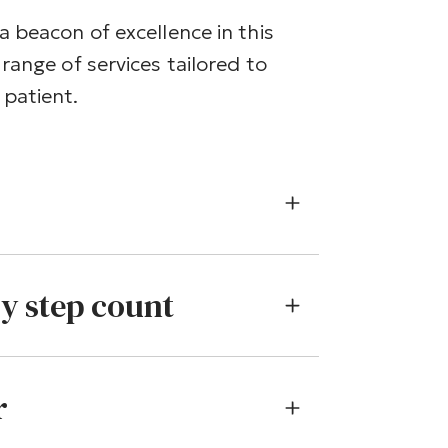
a beacon of excellence in this
range of services tailored to
patient.
ry step count
r