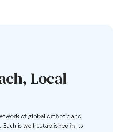
ach, Local
network of global orthotic and
 Each is well-established in its