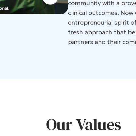
community with a prove
clinical outcomes. Now
entrepreneurial spirit o
fresh approach that be
partners and their com
Our Values