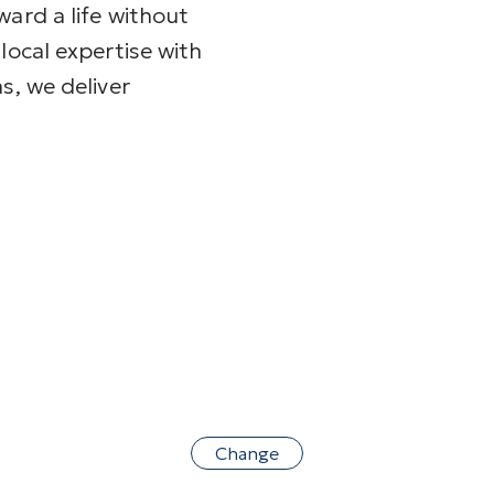
ward a life without
local expertise with
s, we deliver
Change