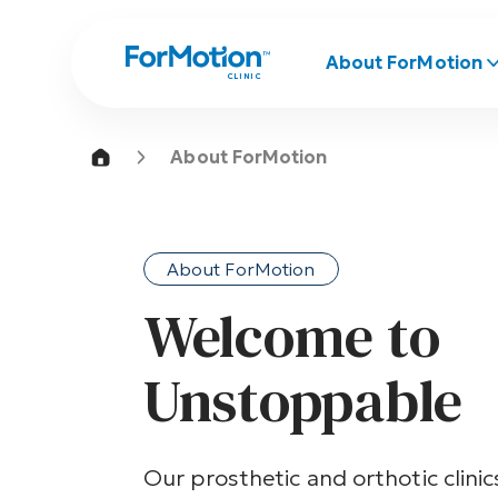
About ForMotion
CLINIC
About ForMotion
About ForMotion
Welcome to
Unstoppable
Our prosthetic and orthotic clini