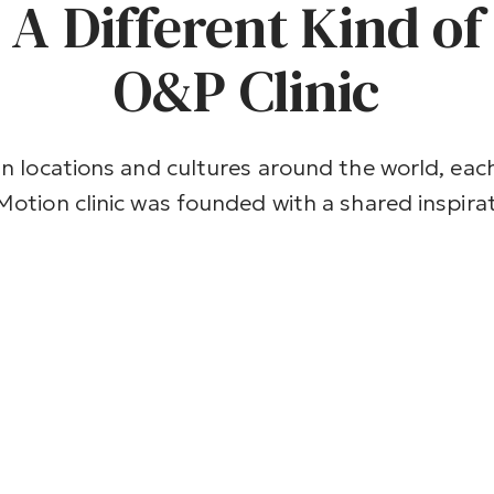
A Different Kind of
O&P Clinic
In locations and cultures around the world, eac
Motion clinic was founded with a shared inspirati