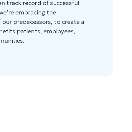
n track record of successful
 we're embracing the
f our predecessors, to create a
nefits patients, employees,
munities.