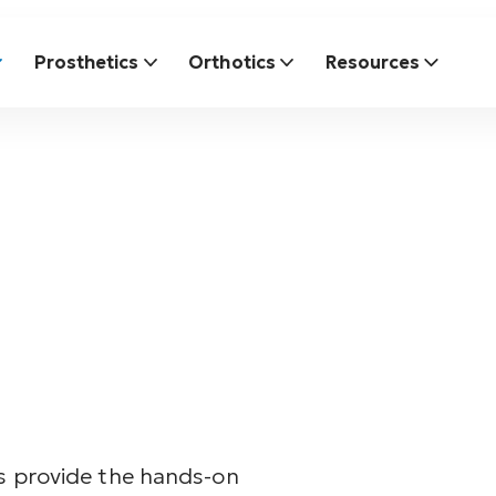
Prosthetics
Orthotics
Resources
cs provide the hands-on