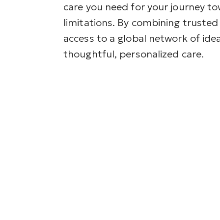
care you need for your journey to
limitations. By combining trusted 
access to a global network of idea
thoughtful, personalized care.