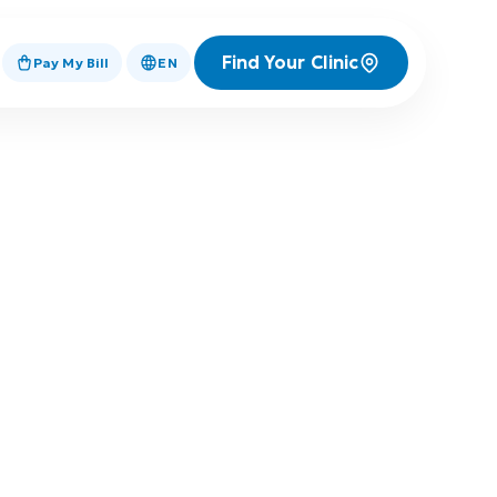
Find Your Clinic
Pay My Bill
EN