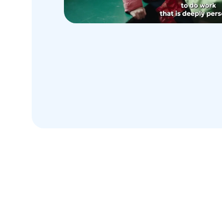
Honesty. Frugality. Courage.