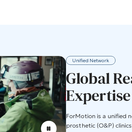
Unified Network
Global Re
Expertise
ForMotion is a unified 
prosthetic (O&P) clinics.