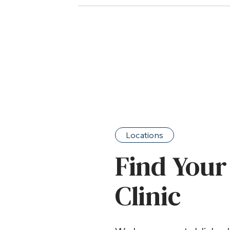
Locations
Find Your
Clinic