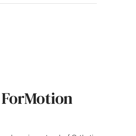
 ForMotion