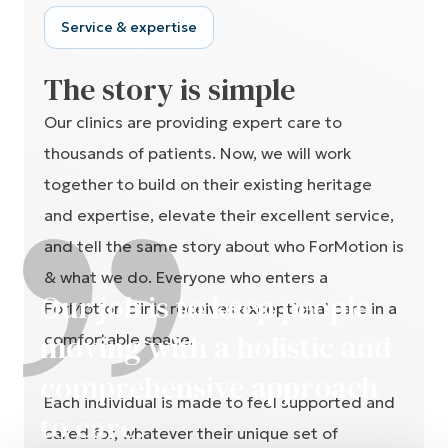
Service & expertise
The story is simple
Our clinics are providing expert care to
thousands of patients. Now, we will work
together to build on their existing heritage
and expertise, elevate their excellent service,
and tell the same story about who ForMotion is
& what we do. Everyone who enters a
Our job is to keep people
ForMotion clinic receives exceptional care in a
moving with a holistic and
comfortable space.
This website uses cookies
comprehensive approach
Our website uses cookies to distinguish you from other
Each individual is made to feel supported and
users of our website. This helps us to provide you with a
to care.
cared for, whatever their unique set of
good experience when you browse our website and
allows us to improve our site.
circumstances and needs. A place with access