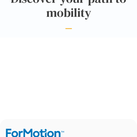
mobility
CLINIC