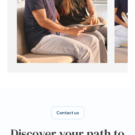
Contact us
Discover your path to