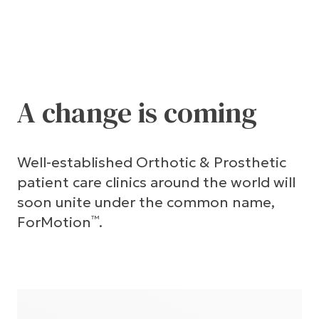
A change is coming
Well-established Orthotic & Prosthetic
patient care clinics around the world will
soon unite under the common name,
ForMotion
.
™