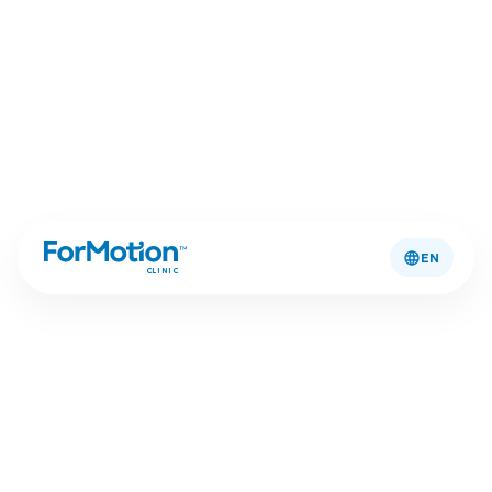
EN
CLINIC