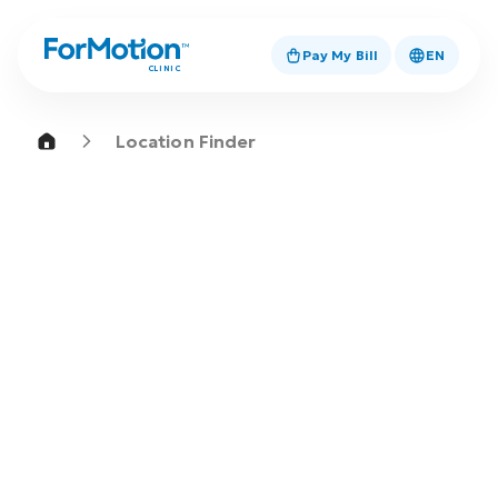
Pay My Bill
EN
CLINIC
Location Finder