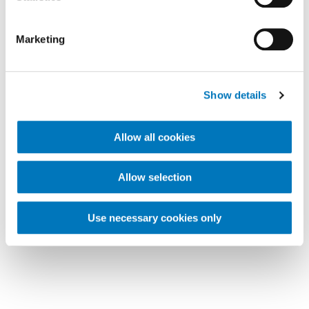
Marketing
Show details
Allow all cookies
Allow selection
Use necessary cookies only