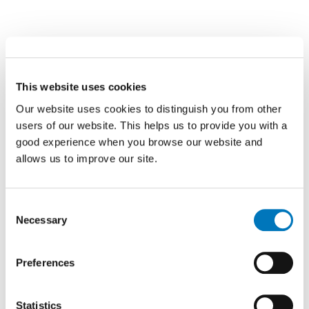
This website uses cookies
Our website uses cookies to distinguish you from other
users of our website. This helps us to provide you with a
good experience when you browse our website and
allows us to improve our site.
Consent
Necessary
Selection
Preferences
Statistics