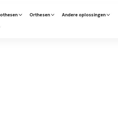
rothesen
Orthesen
Andere oplossingen