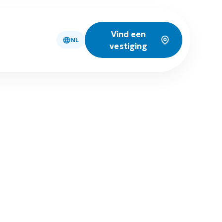
Vind een
NL
vestiging