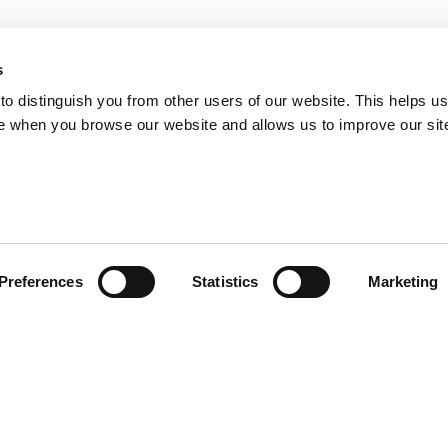
s
o distinguish you from other users of our website. This helps us
e when you browse our website and allows us to improve our sit
Preferences
Statistics
Marketing