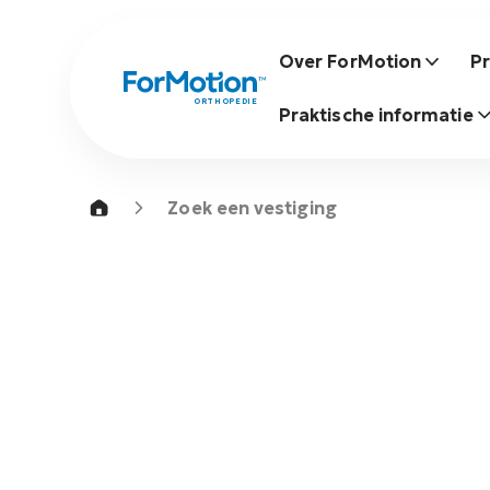
Over ForMotion
P
ORTHOPEDIE
Praktische informatie
Zoek een vestiging