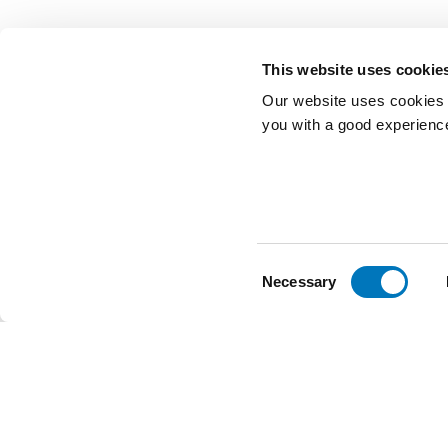
This website uses cookie
Our website uses cookies t
you with a good experienc
Consent
Necessary
Selection