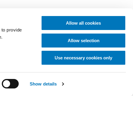
Allow all cookies
 to provide
e.
Allow selection
Use necessary cookies only
Show details