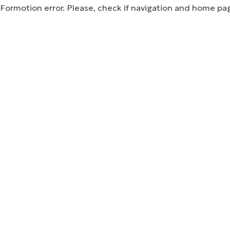
Formotion error. Please, check if navigation and home pa