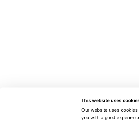
This website uses cookie
Our website uses cookies t
you with a good experienc