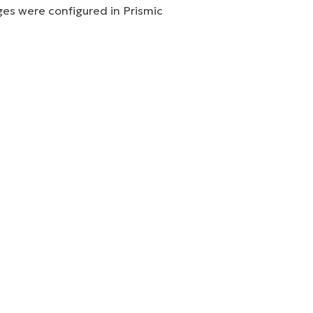
ges were configured in Prismic