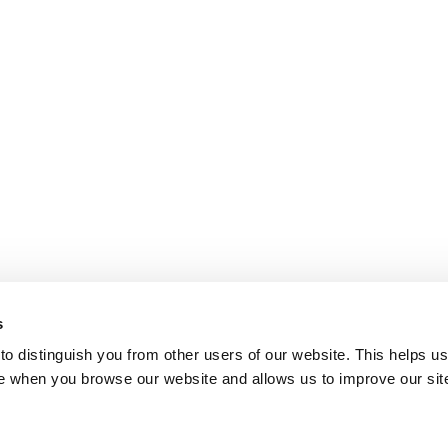
s
o distinguish you from other users of our website. This helps us
e when you browse our website and allows us to improve our sit