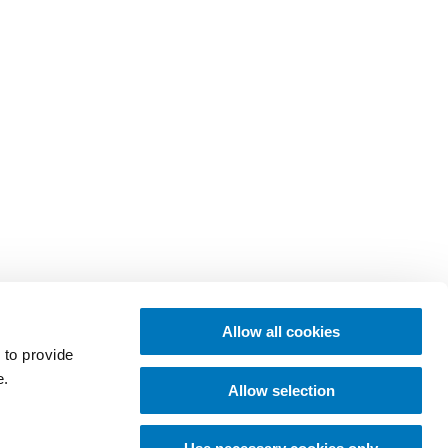
Allow all cookies
 to provide
e.
Allow selection