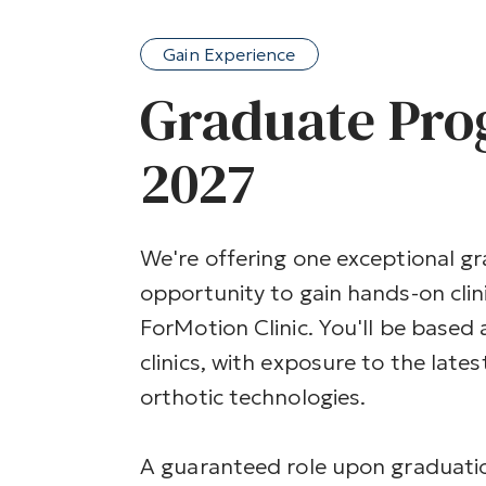
Gain Experience
Graduate Pr
2027
We're offering one exceptional g
opportunity to gain hands-on clin
ForMotion Clinic. You'll be based
clinics, with exposure to the late
orthotic technologies.
A guaranteed role upon graduatio