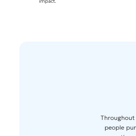
impact.
Throughout t
people purs