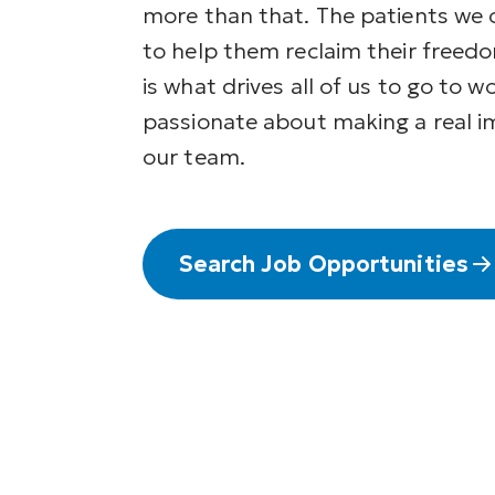
more than that. The patients we 
to help them reclaim their freedo
is what drives all of us to go to w
passionate about making a real i
our team.
Search Job Opportunities