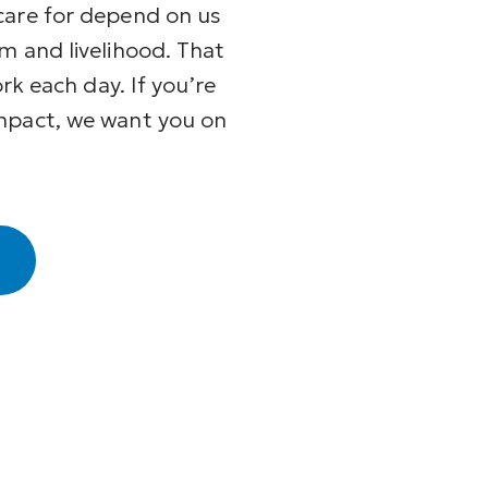
care for depend on us
m and livelihood. That
ork each day. If you’re
mpact, we want you on