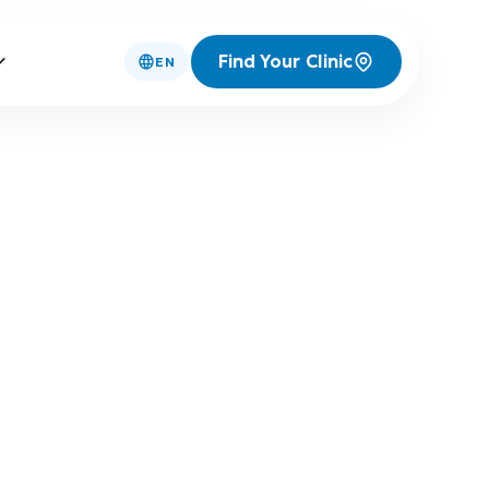
Find Your Clinic
EN