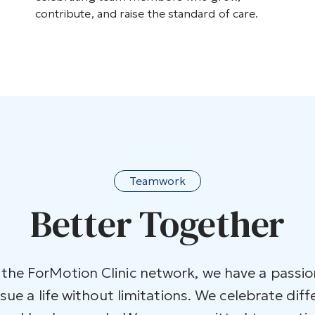
contribute, and raise the standard of care.
Teamwork
Better Together
he ForMotion Clinic network, we have a passio
ue a life without limitations. We celebrate diff