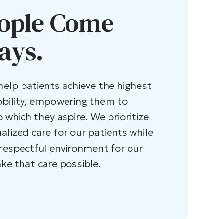
ople Come
ays.
 help patients achieve the highest
obility, empowering them to
o which they aspire. We prioritize
alized care for our patients while
 respectful environment for our
 that care possible.