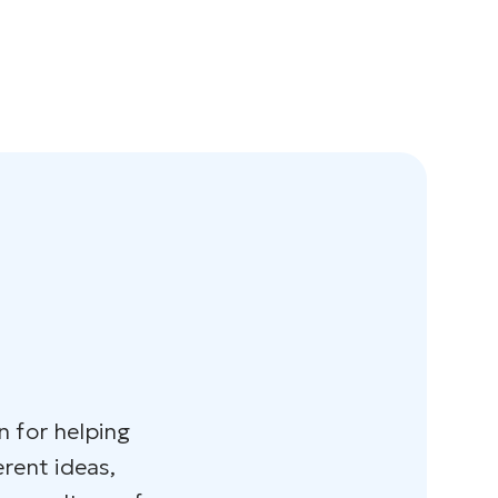
n for helping
erent ideas,