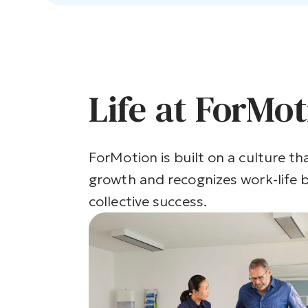
Life at ForMo
ForMotion is built on a culture tha
growth and recognizes work-life b
collective success.