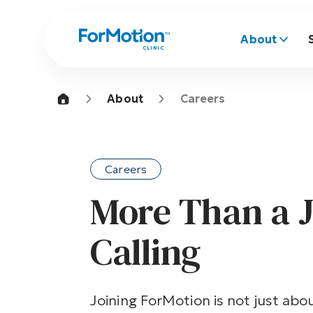
About
CLINIC
About
Careers
Careers
More Than a J
Calling
Joining ForMotion is not just abou