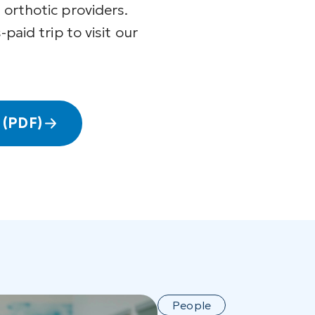
 orthotic providers.
-paid trip to visit our
 (PDF)
People