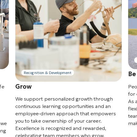
Be
Recognition & Development
Grow
fe
Peo
for 
We support personalized growth through
As 
continuous learning opportunities and an
flex
employee-driven approach that empowers
tea
you to take ownership of your career.
o we
mak
Excellence is recognized and rewarded,
ing
celebrating team members who grow,