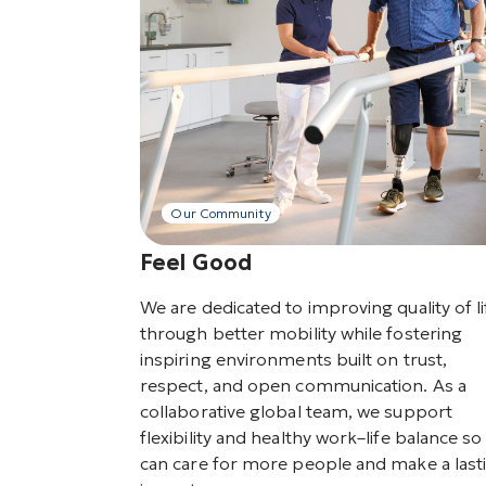
Our Community
Feel Good
We are dedicated to improving quality of li
through better mobility while fostering
inspiring environments built on trust,
respect, and open communication. As a
collaborative global team, we support
flexibility and healthy work–life balance s
can care for more people and make a last