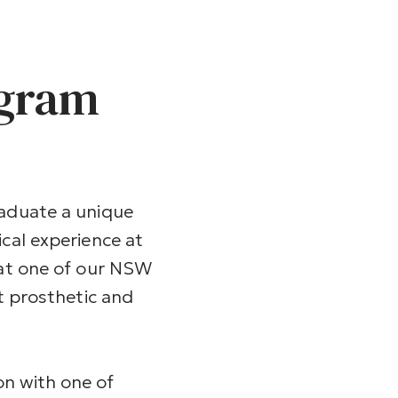
ogram
raduate a unique
ical experience at
 at one of our NSW
st prosthetic and
n with one of