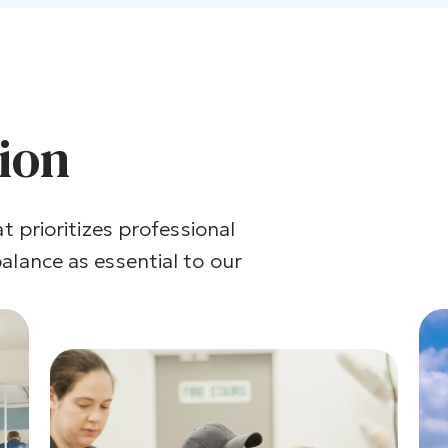
tion
t prioritizes professional
alance as essential to our