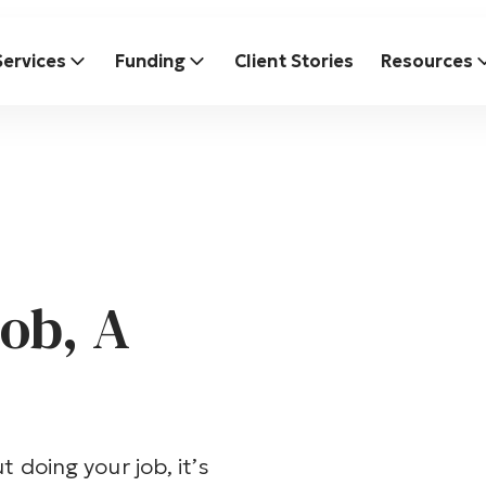
Services
Funding
Client Stories
Resources
ob, A
t doing your job, it’s