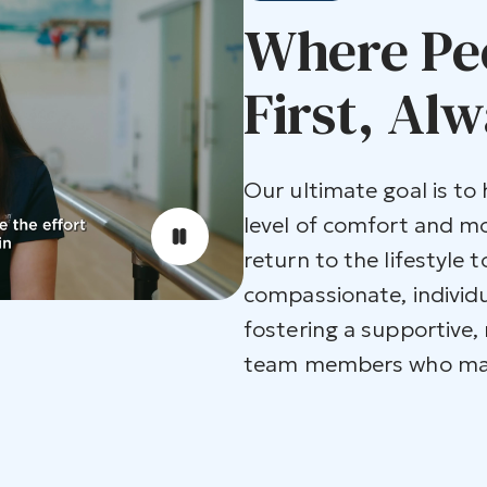
Where Pe
First, Alw
Our ultimate goal is to
level of comfort and m
return to the lifestyle t
compassionate, individu
fostering a supportive,
team members who make