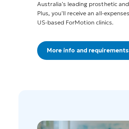
Australia's leading prosthetic and
Plus, you'll receive an all-expenses
US-based ForMotion clinics.
More info and requirements