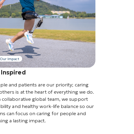
Our Impact
 Inspired
ple and patients are our priority; caring
others is at the heart of everything we do.
a collaborative global team, we support
ibility and healthy work-life balance so our
ms can focus on caring for people and
ing a lasting impact.